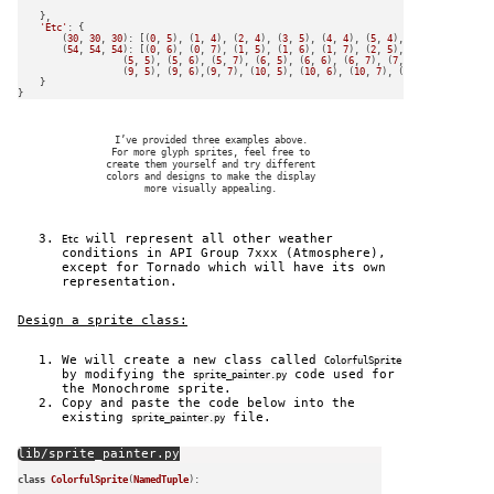
    },

'Etc'
: {

        (
30
, 
30
, 
30
): [(
0
, 
5
), (
1
, 
4
), (
2
, 
4
), (
3
, 
5
), (
4
, 
4
), (
5
, 
4
), (
6
, 
4
), (
7
, 
5
),
        (
54
, 
54
, 
54
): [(
0
, 
6
), (
0
, 
7
), (
1
, 
5
), (
1
, 
6
), (
1
, 
7
), (
2
, 
5
), (
2
, 
6
), (
2
, 
7
),
                   (
5
, 
5
), (
5
, 
6
), (
5
, 
7
), (
6
, 
5
), (
6
, 
6
), (
6
, 
7
), (
7
, 
6
), (
7
, 
7
), (
8
,
                   (
9
, 
5
), (
9
, 
6
),(
9
, 
7
), (
10
, 
5
), (
10
, 
6
), (
10
, 
7
), (
11
, 
6
), (
11
, 
7
)]

    }

I’ve provided three examples above.
For more glyph sprites, feel free to
create them yourself and try different
colors and designs to make the display
more visually appealing.
will represent all other weather
Etc
conditions in API Group 7xxx (Atmosphere),
except for Tornado which will have its own
representation.
Design a sprite class:
We will create a new class called
ColorfulSprite
by modifying the
code used for
sprite_painter.py
the Monochrome sprite.
Copy and paste the code below into the
existing
file.
sprite_painter.py
lib/sprite_painter.py
class
ColorfulSprite
(
NamedTuple
):
