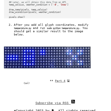
## Later, we will obtain this data from an API.
    temp_celsius, weather_condition = [
'-8'
, 
'Snow'
]

    draw_temp(pixels, temp_celsius)

    draw_wcondition(pixels, weather_condition)

After you add all glyph coordinates, modify
and run
. You
temperature.py
sudo python temperature.py
should get a similar result to the image
below.
**
Part 4
💻
Cool!
Subscribe via RSS
©Copyright 2023 by 🐈. All rights reserved.