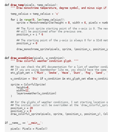
def
draw_temp
(
pixels, temp_celsius
):

""" Draw monochrome temperature, degree symbol, and minus sign if necessary. """
    temp_celsius = temp_celsius + 
'c'
for
 i 
in
range
(
0
, 
len
(temp_celsius)):

        sprite = MonochromeSprite(height = 
8
, width = 
6
, pixels = numbers[temp_celsius[
## The first sprite starting point of the x-axis is 0. The next sprite
## will be positioned after the previous one.
        position_x = i * 
6
## The starting point of the y-axis is always 0 for a 32x8 matrix.
        position_y = 
0
        draw_monochrome_sprite(pixels, sprite, (position_x, position_y), Color(
0
, 
0
, 
2
def
draw_wcondition
(
pixels, w_condition
):

""" Draw colorful weather condition glyph. """
## You can check the API documentation for a list of weather conditions.
## If you are using OpenWeather like me, you should have the same list as shown be
    etc_glyph_set = {
'Mist'
, 
'Smoke'
, 
'Haze'
, 
'Dust'
, 
'Fog'
, 
'Sand'
, 
'Ash'
, 
'Squall'
}

    w_condition = 
'Etc'
if
 w_condition 
in
 etc_glyph_set 
else
 w_condition

    sprite = ColorfulSprite(

        height=
8
,

        width=
12
,

        layers=weather[w_condition]

    )

## For the glyphs of weather conditions, I set starting location of the x-axis at 
## The initial color will be overridden at the 'draw_colorful_sprite' method.
    position_x = 
20
    position_y = 
0
    draw_colorful_sprite(pixels, sprite, (position_x, position_y), Color(
255
, 
0
, 
0
))

if
 __name__ == 
'__main__'
:

    pixels: Pixels = Pixels()
