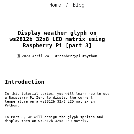
Home
/
Blog
Display weather glyph on
ws2812b 32x8 LED matrix using
Raspberry Pi [part 3]
🗓 2023 April 24 |
#raspberrypi
#python
Introduction
In this tutorial series, you will learn how to use
a Raspberry Pi Zero to display the current
temperature on a ws2812b 32x8 LED matrix in
Python.
In Part 3, we will design the glyph sprites and
display them on ws2812b 32x8 LED matrix.