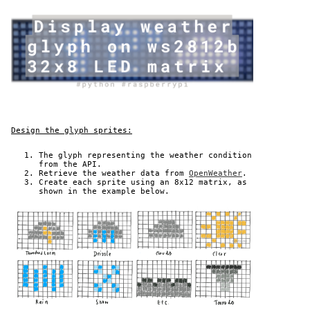
Design the glyph sprites:
The glyph representing the weather condition
from the API.
Retrieve the weather data from
OpenWeather
.
Create each sprite using an 8x12 matrix, as
shown in the example below.