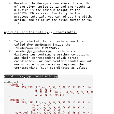
Based on the design shown above, the width
of the glyph sprite is 12 and the height is
8 (which is the maximum height of the
ws2812b LED matrix). Similarly to the
previous tutorial, you can adjust the width,
design, and color of the glyph sprite as you
like.
Apply all sprites into (x,y) coordinates:
To get started, let’s create a new file
called
inside the
glyph_coordinate.py
directory.
~/display/coordinate
Inside
, create nested
glyph_coordinate.py
dictionaries containing weather conditions
and their corresponding glyph sprite
coordinates. For each weather condition, add
one or more color codes as keys and the
corresponding (x,y) coordinates as values.
coordinate/glyph_coordinate.py
weather = {

'Clouds'
: {

        (
255
, 
255
, 
255
): [(
2
, 
4
), (
2
, 
5
), (
3
, 
3
), (
3
, 
4
), (
3
, 
5
), (
4
, 
2
), (
4
, 
3
), (
4
, 
                        (
5
, 
4
), (
5
, 
5
),

                        (
6
, 
2
), (
6
, 
3
), (
6
, 
4
), (
6
, 
5
), (
7
, 
2
), (
7
, 
3
), (
7
, 
4
), (
7
, 
5
)
                        (
8
, 
5
), (
9
, 
4
), (
9
, 
5
)]

    },

'Drizzle'
: {

        (
255
, 
255
, 
255
): [(
2
, 
4
), (
2
, 
5
), (
3
, 
3
), (
3
, 
4
), (
3
, 
5
), (
4
, 
2
), (
4
, 
3
), (
4
, 
                      (
5
, 
4
), (
5
, 
5
),

                      (
6
, 
2
), (
6
, 
3
), (
6
, 
4
), (
6
, 
5
), (
6
, 
6
), (
7
, 
2
), (
7
, 
3
), (
7
, 
4
), 
                      (
8
, 
5
), (
9
, 
4
), (
9
, 
5
)],

        (
0
, 
0
, 
205
): [(
2
, 
6
), (
3
, 
5
), (
4
, 
4
), (
4
, 
6
), (
5
, 
5
), (
6
, 
4
), (
6
, 
6
), (
7
, 
5
), 