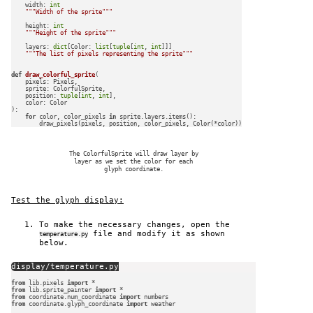
    width: 
int
"""Width of the sprite"""
    height: 
int
"""Height of the sprite"""
    layers: 
dict
[Color: 
list
[
tuple
[
int
, 
int
]]]

"""The list of pixels representing the sprite"""
def
draw_colorful_sprite
(
    pixels: Pixels,

    sprite: ColorfulSprite,

    position: 
tuple
[
int
, 
int
],

):

for
 color, color_pixels 
in
 sprite.layers.items():

The ColorfulSprite will draw layer by
layer as we set the color for each
glyph coordinate.
Test the glyph display:
To make the necessary changes, open the
file and modify it as shown
temperature.py
below.
display/temperature.py
from
 lib.pixels 
import
from
 lib.sprite_painter 
import
from
 coordinate.num_coordinate 
import
from
 coordinate.glyph_coordinate 
import
 weather
